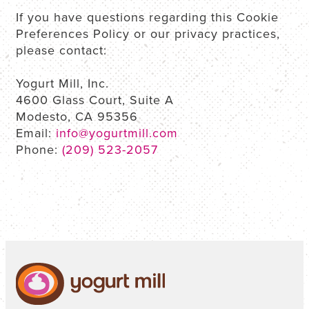
If you have questions regarding this Cookie
Preferences Policy or our privacy practices,
please contact:
Yogurt Mill, Inc.
4600 Glass Court, Suite A
Modesto, CA 95356
Email:
info@yogurtmill.com
Phone:
(209) 523-2057