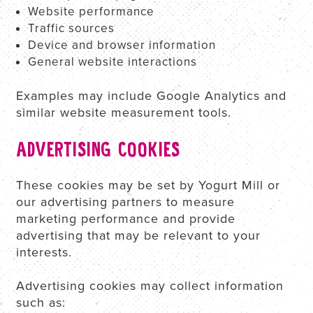
Website performance
Traffic sources
Device and browser information
General website interactions
Examples may include Google Analytics and
similar website measurement tools.
ADVERTISING COOKIES
These cookies may be set by Yogurt Mill or
our advertising partners to measure
marketing performance and provide
advertising that may be relevant to your
interests.
Advertising cookies may collect information
such as: