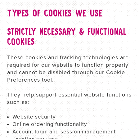
TYPES OF COOKIES WE USE
STRICTLY NECESSARY & FUNCTIONAL
COOKIES
These cookies and tracking technologies are
required for our website to function properly
and cannot be disabled through our Cookie
Preferences tool.
They help support essential website functions
such as:
Website security
Online ordering functionality
Account login and session management