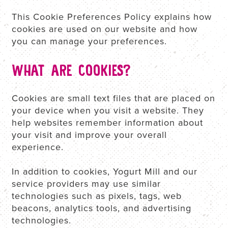
This Cookie Preferences Policy explains how
cookies are used on our website and how
REWARDS
you can manage your preferences.
WHAT ARE COOKIES?
E-GIFT CARDS
Cookies are small text files that are placed on
ORDER NOW
your device when you visit a website. They
help websites remember information about
your visit and improve your overall
experience.
In addition to cookies, Yogurt Mill and our
service providers may use similar
technologies such as pixels, tags, web
beacons, analytics tools, and advertising
technologies.