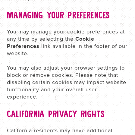
MANAGING YOUR PREFERENCES
You may manage your cookie preferences at
any time by selecting the
Cookie
Preferences
link available in the footer of our
website.
You may also adjust your browser settings to
block or remove cookies. Please note that
disabling certain cookies may impact website
functionality and your overall user
experience.
CALIFORNIA PRIVACY RIGHTS
California residents may have additional