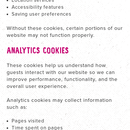
Location services
Accessibility features
Saving user preferences
Without these cookies, certain portions of our
website may not function properly.
ANALYTICS COOKIES
These cookies help us understand how
guests interact with our website so we can
improve performance, functionality, and the
overall user experience.
Analytics cookies may collect information
such as:
Pages visited
Time spent on pages