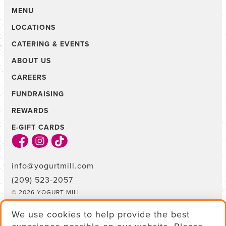
MENU
LOCATIONS
CATERING & EVENTS
ABOUT US
CAREERS
FUNDRAISING
REWARDS
E-GIFT CARDS
info@yogurtmill.com
(209) 523-2057
© 2026 YOGURT MILL
TERMS & CONDITIONS
We use cookies to help provide the best
PRIVACY POLICY