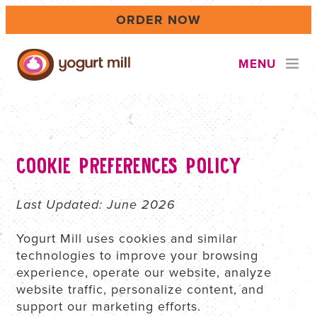
Skip
ORDER NOW
to
main
content
MENU
LOCATIONS
COOKIE PREFERENCES POLICY
CAREERS
Last Updated: June 2026
Yogurt Mill uses cookies and similar
CATERING & EVENTS
technologies to improve your browsing
experience, operate our website, analyze
website traffic, personalize content, and
FUNDRAISING
support our marketing efforts.