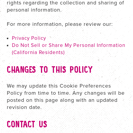
rights regarding the collection and sharing of
personal information.
For more information, please review our:
Privacy Policy
Do Not Sell or Share My Personal Information
(California Residents)
CHANGES TO THIS POLICY
We may update this Cookie Preferences
Policy from time to time. Any changes will be
posted on this page along with an updated
revision date.
CONTACT US