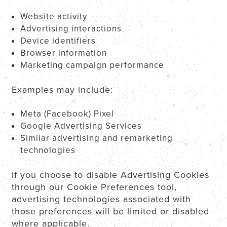
Website activity
Advertising interactions
Device identifiers
Browser information
Marketing campaign performance
Examples may include:
Meta (Facebook) Pixel
Google Advertising Services
Similar advertising and remarketing
technologies
If you choose to disable Advertising Cookies
through our Cookie Preferences tool,
advertising technologies associated with
those preferences will be limited or disabled
where applicable.