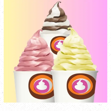
E-GIFT CARDS
ORDER NOW