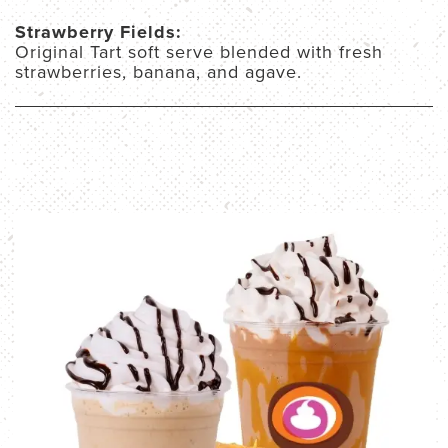
Strawberry Fields:
Original Tart soft serve blended with fresh
strawberries, banana, and agave.