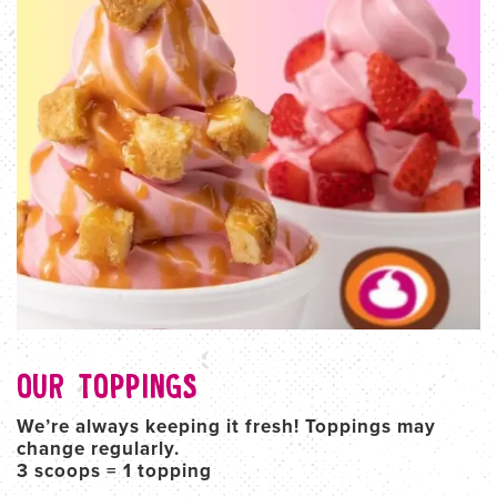
OUR TOPPINGS
We’re always keeping it fresh! Toppings may
change regularly.
3 scoops = 1 topping