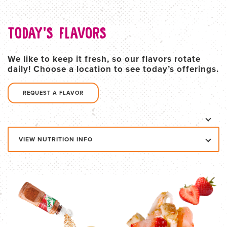
TODAY'S FLAVORS
We like to keep it fresh, so our flavors rotate
daily! Choose a location to see today’s offerings.
REQUEST A FLAVOR