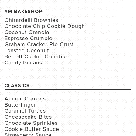
YM BAKESHOP
Ghirardelli Brownies
Chocolate Chip Cookie Dough
Coconut Granola
Espresso Crumble
Graham Cracker Pie Crust
Toasted Coconut
Biscoff Cookie Crumble
Candy Pecans
CLASSICS
Animal Cookies
Butterfinger
Caramel Turtles
Cheesecake Bites
Chocolate Sprinkles
Cookie Butter Sauce
Strawberry Sauce