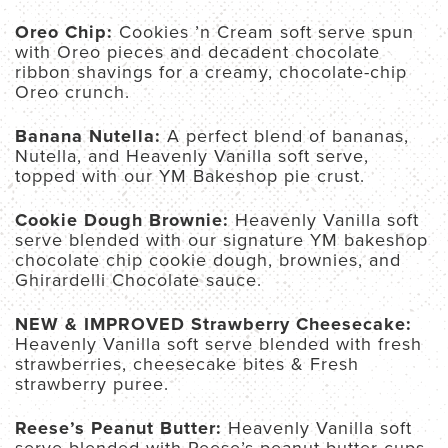
Oreo Chip:
Cookies ’n Cream soft serve spun
with Oreo pieces and decadent chocolate
ribbon shavings for a creamy, chocolate-chip
Oreo crunch.
Banana Nutella:
A perfect blend of bananas,
Nutella, and Heavenly Vanilla soft serve,
topped with our YM Bakeshop pie crust.
Cookie Dough Brownie:
Heavenly Vanilla soft
serve blended with our signature YM bakeshop
chocolate chip cookie dough, brownies, and
Ghirardelli Chocolate sauce.
NEW & IMPROVED Strawberry Cheesecake:
Heavenly Vanilla soft serve blended with fresh
strawberries, cheesecake bites & Fresh
strawberry puree.
Reese’s Peanut Butter:
Heavenly Vanilla soft