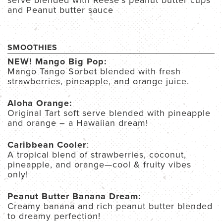
serve blended with Reese’s peanut butter cups
and Peanut butter sauce
SMOOTHIES
NEW! Mango Big Pop:
Mango Tango Sorbet blended with fresh
strawberries, pineapple, and orange juice.
Aloha Orange:
Original Tart soft serve blended with pineapple
and orange – a Hawaiian dream!
Caribbean Cooler
:
A tropical blend of strawberries, coconut,
pineapple, and orange—cool & fruity vibes
only!
Peanut Butter Banana Dream:
Creamy banana and rich peanut butter blended
to dreamy perfection!