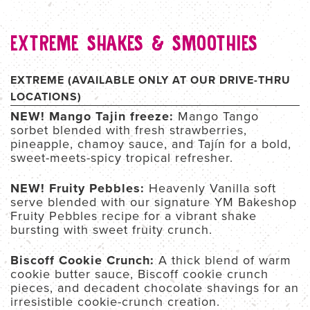
EXTREME SHAKES & SMOOTHIES
EXTREME (AVAILABLE ONLY AT OUR DRIVE-THRU
LOCATIONS)
NEW! Mango Tajin freeze:
Mango Tango
sorbet blended with fresh strawberries,
pineapple, chamoy sauce, and Tajín for a bold,
sweet-meets-spicy tropical refresher.
NEW! Fruity Pebbles:
Heavenly Vanilla soft
serve blended with our signature YM Bakeshop
Fruity Pebbles recipe for a vibrant shake
bursting with sweet fruity crunch.
Biscoff Cookie Crunch:
A thick blend of warm
cookie butter sauce, Biscoff cookie crunch
pieces, and decadent chocolate shavings for an
irresistible cookie-crunch creation.