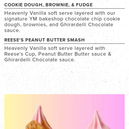
COOKIE DOUGH, BROWNIE, & FUDGE
Heavenly Vanilla soft serve layered with our
signature YM bakeshop chocolate chip cookie
dough, brownies, and Ghirardelli Chocolate
sauce.
REESE'S PEANUT BUTTER SMASH
Heavenly Vanilla soft serve layered with
Reese’s Cup, Peanut Butter Butter sauce &
Ghirardelli Chocolate sauce.