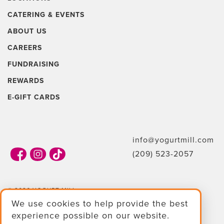
CATERING & EVENTS
ABOUT US
CAREERS
FUNDRAISING
REWARDS
E-GIFT CARDS
info@yogurtmill.com
(209) 523-2057
© 2026 YOGURT MILL
We use cookies to help provide the best
TERMS & CONDITIONS
experience possible on our website.
PRIVACY POLICY