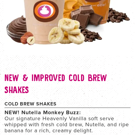
NEW & IMPROVED COLD BREW
SHAKES
COLD BREW SHAKES
NEW! Nutella Monkey Buzz:
Our signature Heavenly Vanilla soft serve
whipped with fresh cold brew, Nutella, and ripe
banana for a rich, creamy delight.