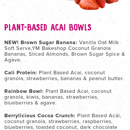
PLANT-BASED ACAI BOWLS
NEW! Brown Sugar Banana:
Vanilla Oat Milk
Soft Serve,YM Bakeshop Coconut Granola
Bananas, Sliced Almonds, Brown Sugar Spice &
Agave.
Cali Protein:
Plant Based Acai, coconut
granola, strawberries, bananas & peanut butter.
Rainbow Bowl:
Plant Based Acai, coconut
granola, kiwis, bananas, strawberries,
blueberries & agave.
Berrylicious Cocoa Crunch:
Plant Based Acai,
coconut granola, strawberries, raspberries,
blueberries, toasted coconut, dark chocolate