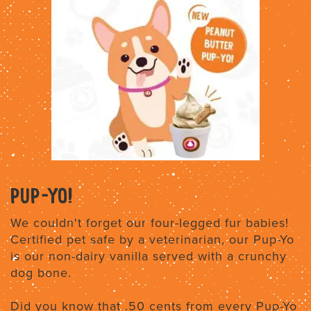
PUP-YO!
We couldn't forget our four-legged fur babies!
Certified pet safe by a veterinarian, our Pup-Yo
is our non-dairy vanilla served with a crunchy
dog bone.
Did you know that .50 cents from every Pup-Yo