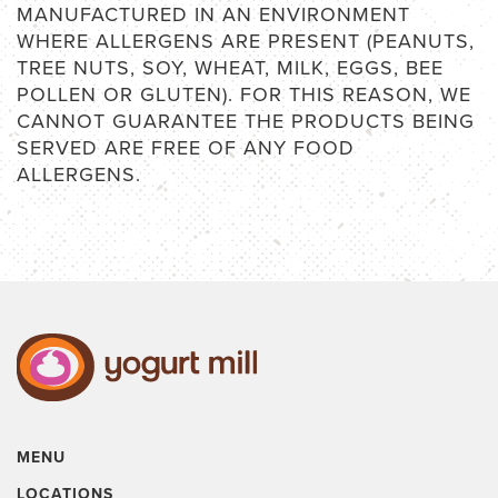
MANUFACTURED IN AN ENVIRONMENT
WHERE ALLERGENS ARE PRESENT (PEANUTS,
TREE NUTS, SOY, WHEAT, MILK, EGGS, BEE
POLLEN OR GLUTEN). FOR THIS REASON, WE
CANNOT GUARANTEE THE PRODUCTS BEING
SERVED ARE FREE OF ANY FOOD
ALLERGENS.
MENU
LOCATIONS