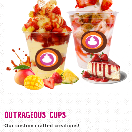
OUTRAGEOUS CUPS
Our custom crafted creations!