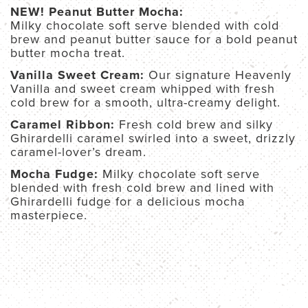
NEW! Peanut Butter Mocha:
Milky chocolate soft serve blended with cold
brew and peanut butter sauce for a bold peanut
butter mocha treat.
Vanilla Sweet Cream:
Our signature Heavenly
Vanilla and sweet cream whipped with fresh
cold brew for a smooth, ultra-creamy delight.
Caramel Ribbon:
Fresh cold brew and silky
Ghirardelli caramel swirled
into a sweet, drizzly
caramel-lover’s dream.
Mocha Fudge:
Milky chocolate soft serve
blended with fresh cold brew and lined with
Ghirardelli fudge for a delicious mocha
masterpiece.