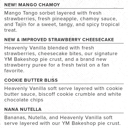
NEW! MANGO CHAMOY
Mango Tango sorbet
layered with fresh
strawberries, fresh pineapple, chamoy sauce,
and Tajín
for a sweet, tangy, and spicy tropical
treat.
NEW & IMPROVED STRAWBERRY CHEESECAKE
Heavenly Vanilla blended with fresh
strawberries, cheesecake bites, our signature
YM Bakeshop pie crust, and a brand new
strawberry puree for a fresh twist on a fan
favorite.
COOKIE BUTTER BLISS
Heavenly Vanilla soft serve layered with cookie
butter sauce, biscoff cookie crumble and white
chocolate chips
NANA NUTELLA
Bananas, Nutella, and Heavenly Vanilla soft
serve layered with our YM Bakeshop pie crust.