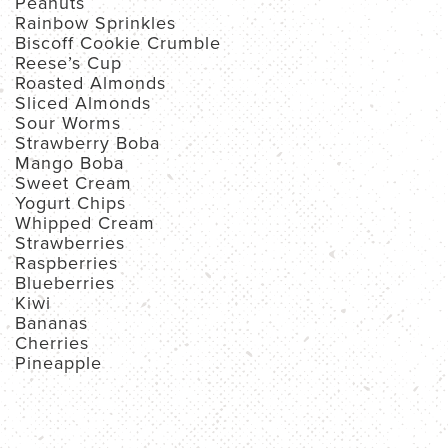
Peanuts
Rainbow Sprinkles
Biscoff Cookie Crumble
Reese’s Cup
Roasted Almonds
Sliced Almonds
Sour Worms
Strawberry Boba
Mango Boba
Sweet Cream
Yogurt Chips
Whipped Cream
Strawberries
Raspberries
Blueberries
Kiwi
Bananas
Cherries
Pineapple