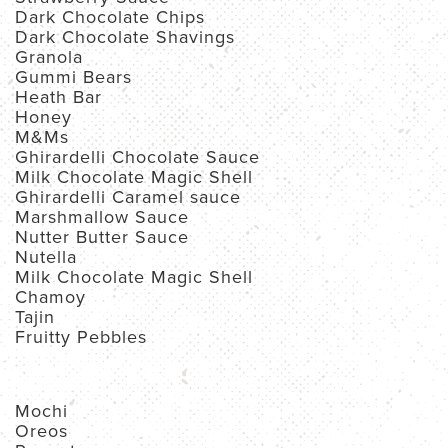
Dark Chocolate Chips
Dark Chocolate Shavings
Granola
Gummi Bears
Heath Bar
Honey
M&Ms
Ghirardelli Chocolate Sauce
Milk Chocolate Magic Shell
Ghirardelli Caramel sauce
Marshmallow Sauce
Nutter Butter Sauce
Nutella
Milk Chocolate Magic Shell
Chamoy
Tajin
Fruitty Pebbles
Mochi
Oreos