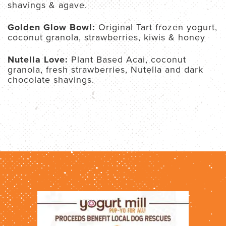
shavings & agave.
Golden Glow Bowl:
Original Tart frozen yogurt,
coconut granola, strawberries, kiwis & honey
Nutella Love:
Plant Based Acai, coconut
granola, fresh strawberries, Nutella and dark
chocolate shavings.