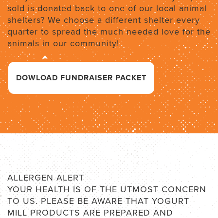
sold is donated back to one of our local animal
shelters? We choose a different shelter every
quarter to spread the much needed love for the
animals in our community!
DOWLOAD FUNDRAISER PACKET
ALLERGEN ALERT
YOUR HEALTH IS OF THE UTMOST CONCERN
TO US. PLEASE BE AWARE THAT YOGURT
MILL PRODUCTS ARE PREPARED AND